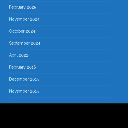
February 2025
November 2024
October 2024
September 2024
April 2022
February 2016
December 2015
November 2015
Copyright © SMK KARNAS SINDANGWANGI
Powered by WordPress
, Theme
i-excel
by TemplatesNext.