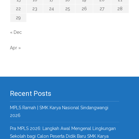
22
23
24
25
26
27
28
29
« Dec
Apr »
Recent Posts
MPLS Ramah | SMK Karya Nasional Sindangwangi
2026
Pra MPLS 2026: Langkah Awal Mengenal Lingkungan
Sekolah bagi Calon Peserta Didik Baru SMK Karya