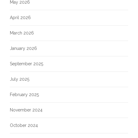
May 2026
April 2026
March 2026
January 2026
September 2025
July 2025
February 2025
November 2024
October 2024