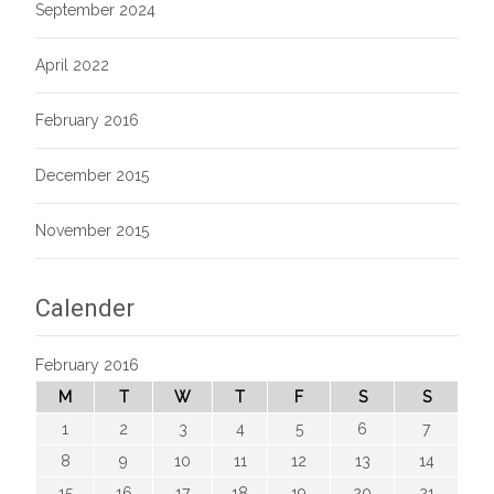
September 2024
April 2022
February 2016
December 2015
November 2015
Calender
February 2016
M
T
W
T
F
S
S
1
2
3
4
5
6
7
8
9
10
11
12
13
14
15
16
17
18
19
20
21