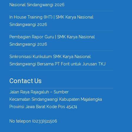
Nasional Sindangwangi 2026
In House Training (IHT) | SMK Karya Nasional
Sindangwangi 2026
Pembagian Rapor Guru | SMK Karya Nasional
Sindangwangi 2026
Sinkronisasi Kurikulum SMK Karya Nasional
Sindangwangi Bersama PT Forit untuk Jurusan TKJ
Contact Us
Jalan Raya Rajagaluh – Sumber
Kecamatan Sindangwangi Kabupaten Majalengka
Provinsi Jawa Barat Kode Pos 45474
No telepon (0233)511506