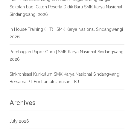
Sekolah bagi Calon Peserta Didik Baru SMK Karya Nasional
Sindangwangi 2026
In House Training (IHT) | SMK Karya Nasional Sindangwangi
2026
Pembagian Rapor Guru | SMK Karya Nasional Sindangwangi
2026
Sinkronisasi Kurikulum SMK Karya Nasional Sindangwangi
Bersama PT Forit untuk Jurusan TKJ
Archives
July 2026