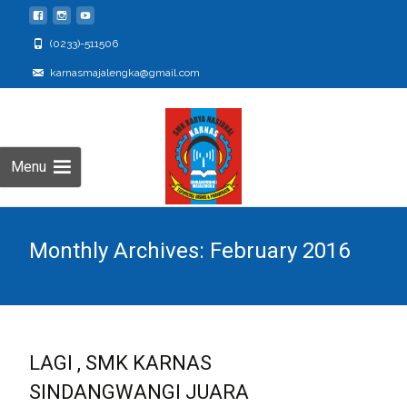
(0233)-511506
karnasmajalengka@gmail.com
Menu
Monthly Archives: February 2016
LAGI , SMK KARNAS
SINDANGWANGI JUARA