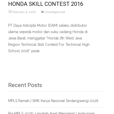
HONDA SKILL CONTEST 2016
February 9, 2016
Uncategorized
PT Daya Adicipta Motor (DAM) selaku distributor
utama sepeda motor dan suku cadang Honda di
Jawa Barat, menggelar ”Honda 7th West Java
Region Technical Skill Contest For Technical High
School 2016” pada
Read More…
Recent Posts
MPLS Ramah | SMK Karya Nasional Sindangwangi 2026
Pra MPLS 2026: Langkah Awal Mengenal Lingkungan