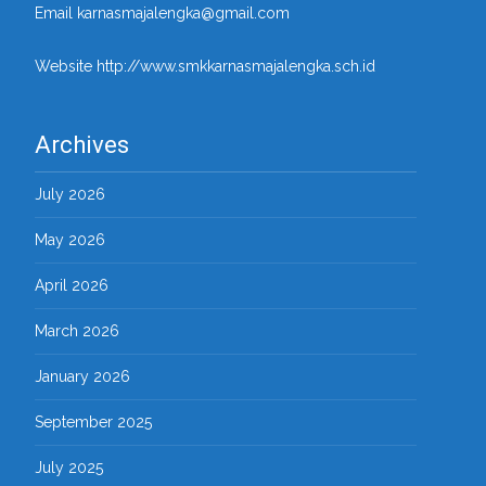
Email karnasmajalengka@gmail.com
Website http://www.smkkarnasmajalengka.sch.id
Archives
July 2026
May 2026
April 2026
March 2026
January 2026
September 2025
July 2025